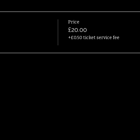
Price
£20.00
+£0.50 ticket service fee