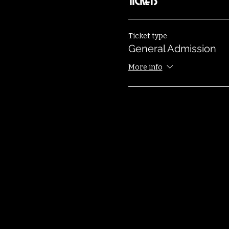
Tickets
Ticket type
General Admission
More info