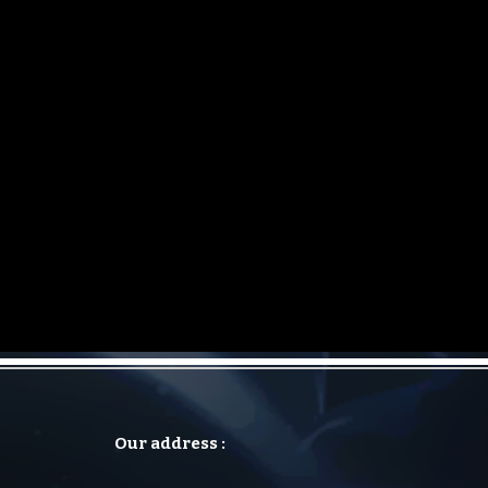
Our address :