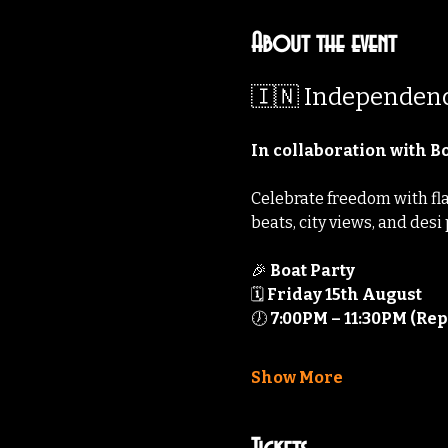
About the event
🇮🇳 Independenc
In collaboration with 
Celebrate freedom with flai
beats, city views, and desi
🎉 
Boat Party
🗓️ 
Friday 15th August
🕖 
7:00PM – 11:30PM (Rep
Show More