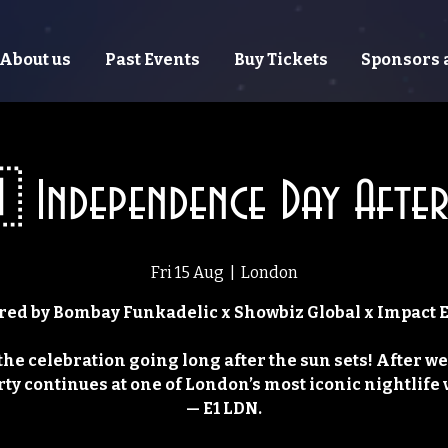
About us
Past Events
Buy Tickets
Sponsors 
 Independence Day After
Fri 15 Aug
  |  
London
ed by Bombay Funkadelic x Showbiz Global x Impact 
the celebration going long after the sun sets! After we
rty continues at one of London’s most iconic nightlife
— E1 LDN.