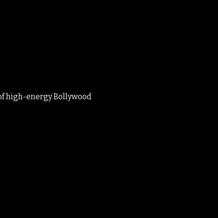
 of high-energy Bollywood 