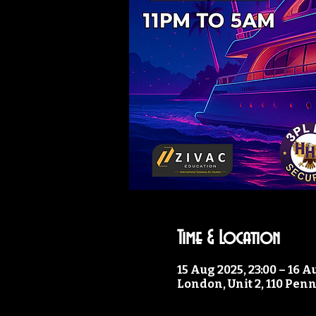
Time & Location
15 Aug 2025, 23:00 – 16 A
London, Unit 2, 110 Pen