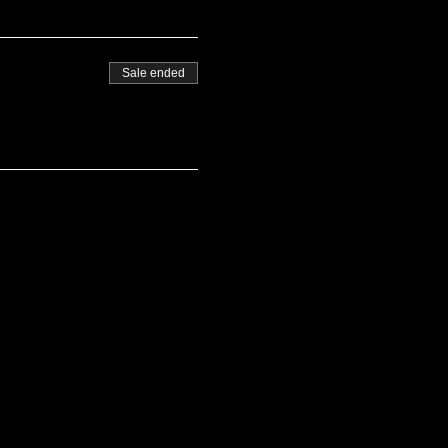
Sale ended