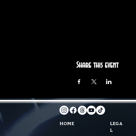
Share this event
HOME
LEGA
L