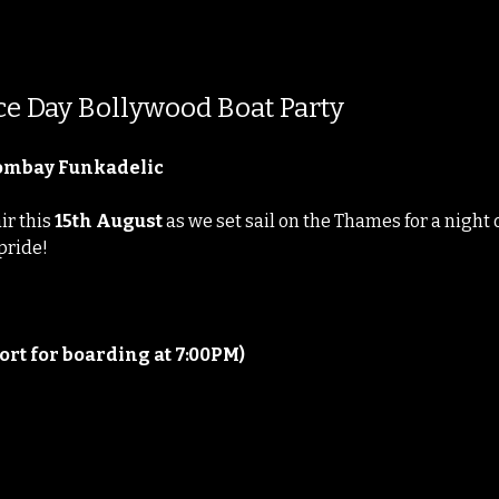
e Day Bollywood Boat Party
Bombay Funkadelic
r this 
15th August
 as we set sail on the Thames for a night
 pride!
ort for boarding at 7:00PM)