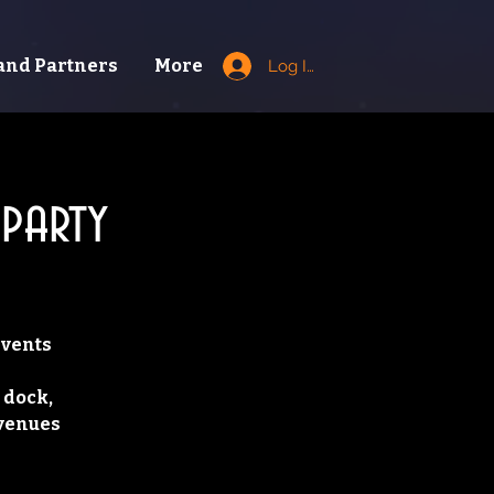
and Partners
More
Log In
party
Events
 dock,
 venues