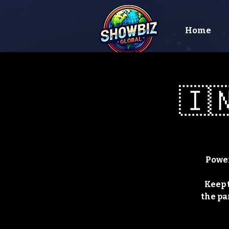
Home
🇮🇳
Power
Keep 
the pa