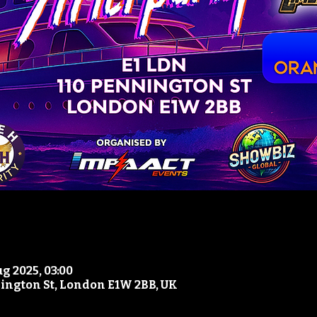
ug 2025, 03:00
nington St, London E1W 2BB, UK