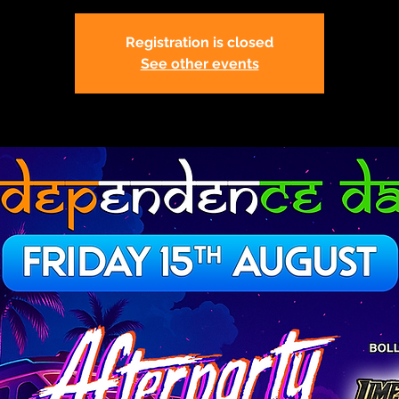
Registration is closed
See other events